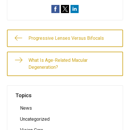
Progressive Lenses Versus Bifocals
What Is Age-Related Macular
Degeneration?
Topics
News
Uncategorized