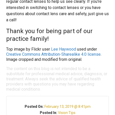
regular contact lenses to help us see clearly. If you’re
interested in switching to contact lenses or you have
questions about contact lens care and safety, just give us
a call!
Thank you for being part of our
practice family!
Top image by Flickr user
Lee Haywood
used under
Creative Commons Attribution-Sharealike 4.0 license
.
Image cropped and modified from original.
The content on this blog is not intended to be a
substitute for professional medical advice, diagnosis, or
treatment. Always seek the advice of qualified health
providers with questions you may have regarding
medical conditions.
Posted On:
February 13, 2019 @ 8:41pm
Posted In:
Vision Tips