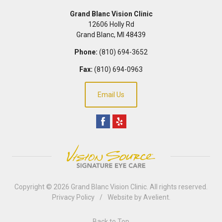
Grand Blanc Vision Clinic
12606 Holly Rd
Grand Blanc
,
MI
48439
Phone:
(810) 694-3652
Fax:
(810) 694-0963
Email Us
Copyright © 2026
Grand Blanc Vision Clinic
. All rights reserved.
Privacy Policy
/
Website by
Avelient
.
Back to Top