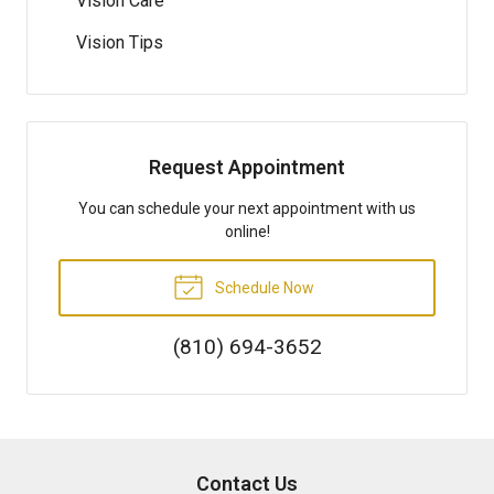
Vision Care
Vision Tips
Request Appointment
You can schedule your next appointment with us
online!
Schedule Now
(810) 694-3652
Contact Us