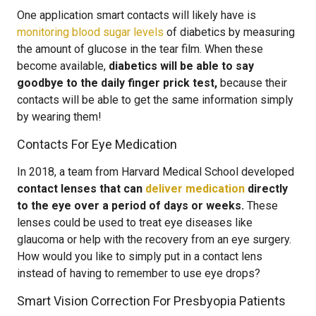
One application smart contacts will likely have is
monitoring blood sugar levels
of diabetics by measuring
the amount of glucose in the tear film. When these
become available,
diabetics will be able to say
goodbye to the daily finger prick test,
because their
contacts will be able to get the same information simply
by wearing them!
Contacts For Eye Medication
In 2018, a team from Harvard Medical School developed
contact lenses that can
deliver medication
directly
to the eye over a period of days or weeks.
These
lenses could be used to treat eye diseases like
glaucoma or help with the recovery from an eye surgery.
How would you like to simply put in a contact lens
instead of having to remember to use eye drops?
Smart Vision Correction For Presbyopia Patients