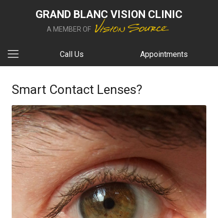
GRAND BLANC VISION CLINIC
A MEMBER OF
Call Us
Appointments
Smart Contact Lenses?