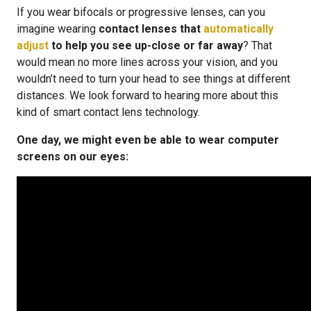
If you wear bifocals or progressive lenses, can you
imagine wearing
contact lenses that
automatically
adjust
to help you see up-close or far away
? That
would mean no more lines across your vision, and you
wouldn’t need to turn your head to see things at different
distances. We look forward to hearing more about this
kind of smart contact lens technology.
One day, we might even be able to wear computer
screens on our eyes: