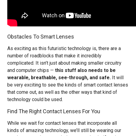
Obstacles To Smart Lenses
As exciting as this futuristic technology is, there are a
number of roadblocks that make it incredibly
complicated. It isn’t just about making smaller circuitry
and computer chips —
this stuff also needs to be
wearable, breathable, see-through, and safe.
It will
be very exciting to see the kinds of smart contact lenses
that come out, as well as the other ways that kind of
technology could be used.
Find The Right Contact Lenses For You
While we wait for contact lenses that incorporate all
kinds of amazing technology, we’ll still be wearing our