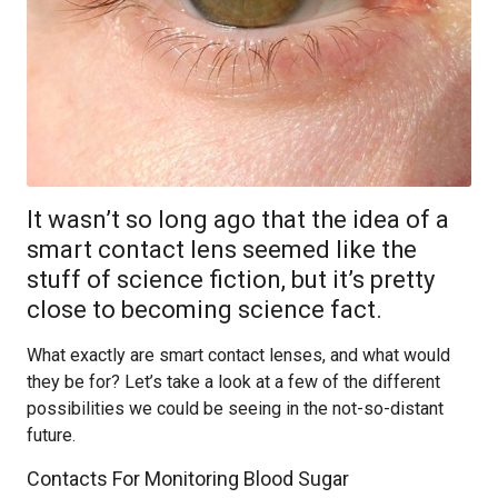
It wasn’t so long ago that the idea of a
smart contact lens seemed like the
stuff of science fiction, but it’s pretty
close to becoming science fact.
What exactly are smart contact lenses, and what would
they be for? Let’s take a look at a few of the different
possibilities we could be seeing in the not-so-distant
future.
Contacts For Monitoring Blood Sugar