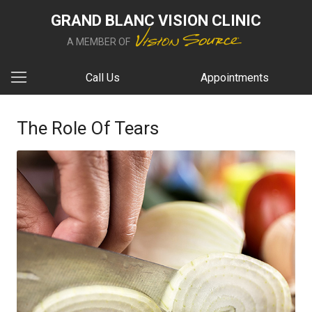
GRAND BLANC VISION CLINIC
A MEMBER OF
Call Us
Appointments
The Role Of Tears