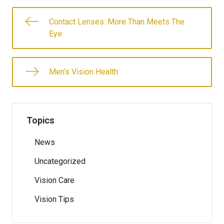
Contact Lenses: More Than Meets The
Eye
Men’s Vision Health
Topics
News
Uncategorized
Vision Care
Vision Tips