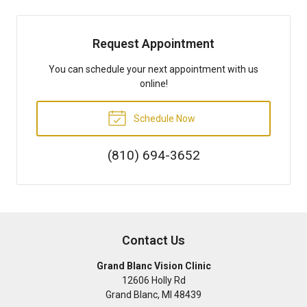
Request Appointment
You can schedule your next appointment with us
online!
Schedule Now
(810) 694-3652
Contact Us
Grand Blanc Vision Clinic
12606 Holly Rd
Grand Blanc
,
MI
48439