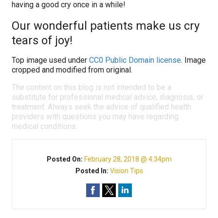
having a good cry once in a while!
Our wonderful patients make us cry
tears of joy!
Top image used under
CC0 Public Domain license
. Image
cropped and modified from original.
The content on this blog is not intended to be a
substitute for professional medical advice, diagnosis, or
treatment. Always seek the advice of qualified health
providers with questions you may have regarding
medical conditions.
Posted On:
February 28, 2018 @ 4:34pm
Posted In:
Vision Tips