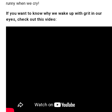
runny when we cry!
If you want to know why we wake up with grit in our
eyes, check out this video: