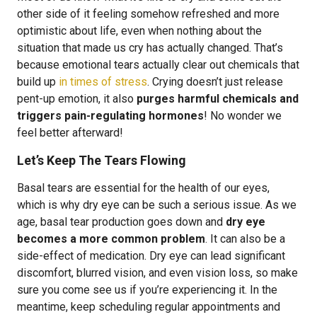
other side of it feeling somehow refreshed and more
optimistic about life, even when nothing about the
situation that made us cry has actually changed. That’s
because emotional tears actually clear out chemicals that
build up
in times of stress
. Crying doesn’t just release
pent-up emotion, it also
purges harmful chemicals and
triggers pain-regulating hormones
! No wonder we
feel better afterward!
Let’s Keep The Tears Flowing
Basal tears are essential for the health of our eyes,
which is why dry eye can be such a serious issue. As we
age, basal tear production goes down and
dry eye
becomes a more common problem
. It can also be a
side-effect of medication. Dry eye can lead significant
discomfort, blurred vision, and even vision loss, so make
sure you come see us if you’re experiencing it. In the
meantime, keep scheduling regular appointments and