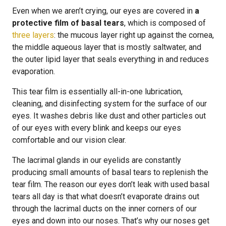
Even when we aren’t crying, our eyes are covered in
a
protective film of basal tears
, which is composed of
three layers
: the mucous layer right up against the cornea,
the middle aqueous layer that is mostly saltwater, and
the outer lipid layer that seals everything in and reduces
evaporation.
This tear film is essentially all-in-one lubrication,
cleaning, and disinfecting system for the surface of our
eyes. It washes debris like dust and other particles out
of our eyes with every blink and keeps our eyes
comfortable and our vision clear.
The lacrimal glands in our eyelids are constantly
producing small amounts of basal tears to replenish the
tear film. The reason our eyes don’t leak with used basal
tears all day is that what doesn’t evaporate drains out
through the lacrimal ducts on the inner corners of our
eyes and down into our noses. That’s why our noses get