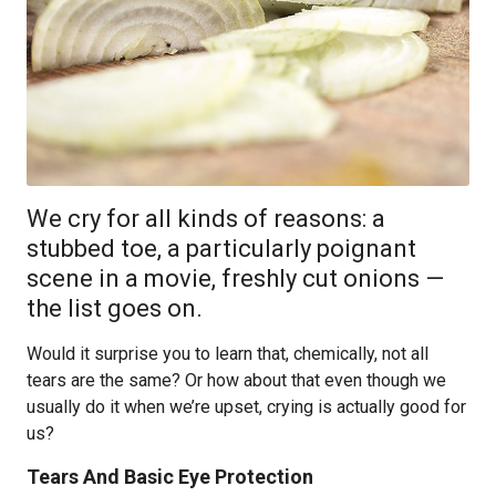
We cry for all kinds of reasons: a
stubbed toe, a particularly poignant
scene in a movie, freshly cut onions —
the list goes on.
Would it surprise you to learn that, chemically, not all
tears are the same? Or how about that even though we
usually do it when we’re upset, crying is actually good for
us?
Tears And Basic Eye Protection