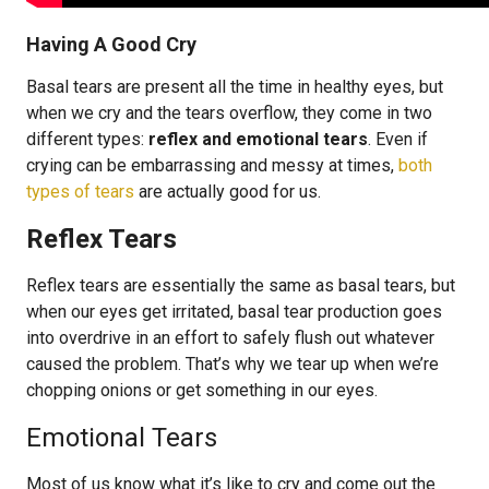
Having A Good Cry
Basal tears are present all the time in healthy eyes, but
when we cry and the tears overflow, they come in two
different types:
reflex and emotional tears
. Even if
crying can be embarrassing and messy at times,
both
types of tears
are actually good for us.
Reflex Tears
Reflex tears are essentially the same as basal tears, but
when our eyes get irritated, basal tear production goes
into overdrive in an effort to safely flush out whatever
caused the problem. That’s why we tear up when we’re
chopping onions or get something in our eyes.
Emotional Tears
Most of us know what it’s like to cry and come out the