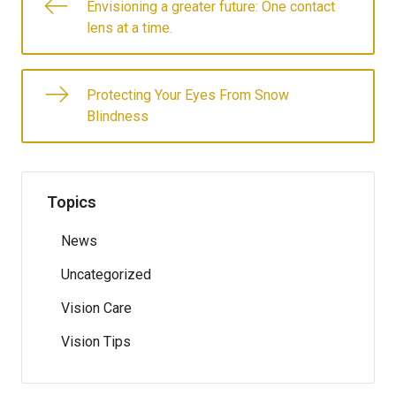
Envisioning a greater future: One contact
lens at a time.
Protecting Your Eyes From Snow
Blindness
Topics
News
Uncategorized
Vision Care
Vision Tips