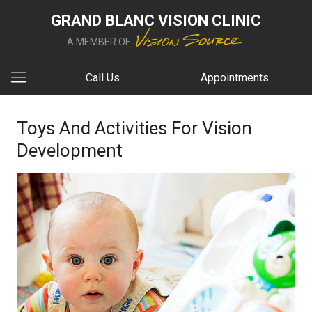
GRAND BLANC VISION CLINIC
A MEMBER OF
Call Us
Appointments
Toys And Activities For Vision
Development