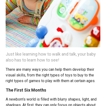
Just like learning how to walk and talk, your baby
also has to learn how to see!
There are many ways you can help them develop their
visual skills, from the right types of toys to buy to the
right types of games to play with them at certain ages.
The First Six Months
A newborn’s world is filled with blurry shapes, light, and
shadows. At first, they can only focus on objects about