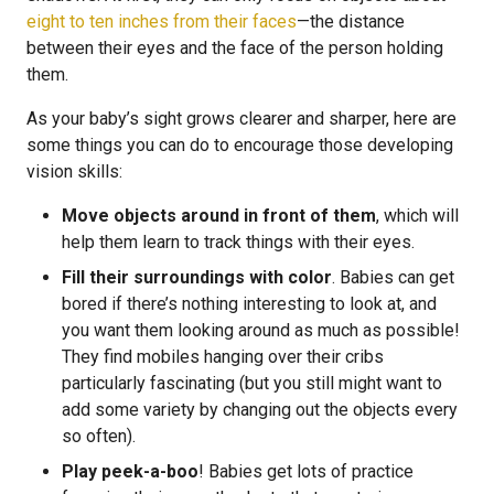
eight to ten inches from their faces
—the distance
between their eyes and the face of the person holding
them.
As your baby’s sight grows clearer and sharper, here are
some things you can do to encourage those developing
vision skills:
Move objects around in front of them
, which will
help them learn to track things with their eyes.
Fill their surroundings with color
. Babies can get
bored if there’s nothing interesting to look at, and
you want them looking around as much as possible!
They find mobiles hanging over their cribs
particularly fascinating (but you still might want to
add some variety by changing out the objects every
so often).
Play peek-a-boo
! Babies get lots of practice