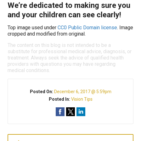
We’re dedicated to making sure you
and your children can see clearly!
Top image used under
CC0 Public Domain license
. Image
cropped and modified from original.
The content on this blog is not intended to be a
substitute for professional medical advice, diagnosis, or
treatment. Always seek the advice of qualified health
providers with questions you may have regarding
medical conditions.
Posted On:
December 6, 2017 @ 5:59pm
Posted In:
Vision Tips