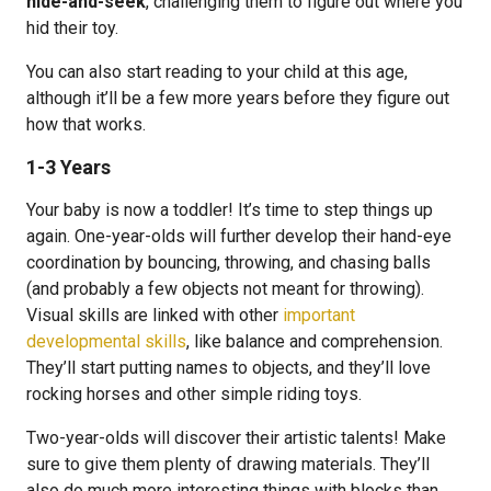
hide-and-seek
, challenging them to figure out where you
hid their toy.
You can also start reading to your child at this age,
although it’ll be a few more years before they figure out
how that works.
1-3 Years
Your baby is now a toddler! It’s time to step things up
again. One-year-olds will further develop their hand-eye
coordination by bouncing, throwing, and chasing balls
(and probably a few objects not meant for throwing).
Visual skills are linked with other
important
developmental skills
, like balance and comprehension.
They’ll start putting names to objects, and they’ll love
rocking horses and other simple riding toys.
Two-year-olds will discover their artistic talents! Make
sure to give them plenty of drawing materials. They’ll
also do much more interesting things with blocks than