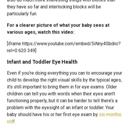
they have so far and interlocking blocks will be
particularly fun.
For a clearer picture of what your baby sees at
various ages, watch this video:
[iframe https://www.youtube.com/embed/5iNny4Sbdnc?
rel=0 620 349]
Infant and Toddler Eye Health
Even if you’re doing everything you can to encourage your
child to develop the right visual skills by the typical ages,
it’s still important to bring them in for eye exams. Older
children can tell you with words when their eyes aren’t
functioning properly, but it can be harder to tell there’s a
problem with the eyesight of an infant or toddler. Your
baby should have his or her first eye exam by
six months
old
!