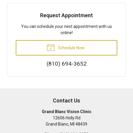
Request Appointment
You can schedule your next appointment with us
online!
Schedule Now
(810) 694-3652
Contact Us
Grand Blanc Vision Clinic
12606 Holly Rd
Grand Blanc
,
MI
48439