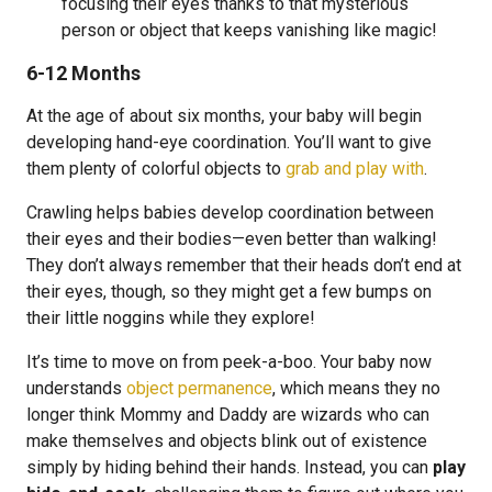
focusing their eyes thanks to that mysterious
person or object that keeps vanishing like magic!
6-12 Months
At the age of about six months, your baby will begin
developing hand-eye coordination. You’ll want to give
them plenty of colorful objects to
grab and play with
.
Crawling helps babies develop coordination between
their eyes and their bodies—even better than walking!
They don’t always remember that their heads don’t end at
their eyes, though, so they might get a few bumps on
their little noggins while they explore!
It’s time to move on from peek-a-boo. Your baby now
understands
object permanence
, which means they no
longer think Mommy and Daddy are wizards who can
make themselves and objects blink out of existence
simply by hiding behind their hands. Instead, you can
play